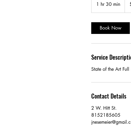
US
1 hr 30 min
1
doll
h
3
0
Book Now
m
i
n
Service Descripti
State of the Art Ful
Contact Details
2 W. Hitt St.
8152185605
jnesemeier@gmail.