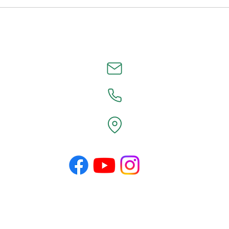
©2026 by County Line Design.
Proudly created with Wix.com