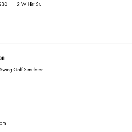
$30
2 W Hitt St.
ars
on
l Swing Golf Simulator
com