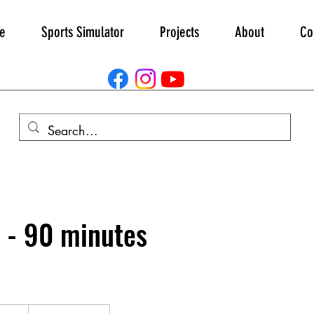
e
Sports Simulator
Projects
About
Co
 - 90 minutes