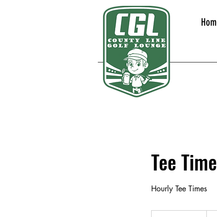
Hom
Tee Time
Hourly Tee Times
30