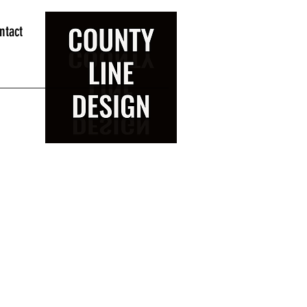
ntact