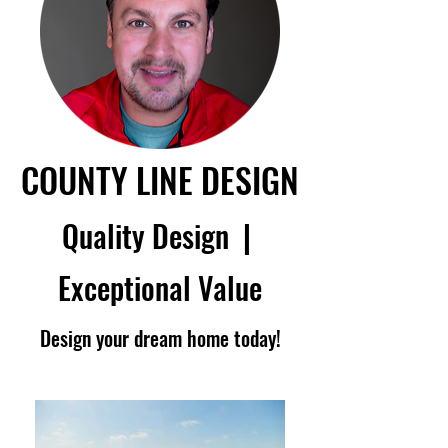
COUNTY LINE DESIGN
Quality Design
|
Exceptional Value
Design your dream home today!