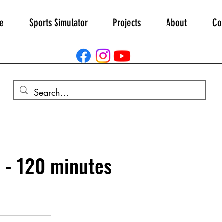
e
Sports Simulator
Projects
About
Co
 - 120 minutes