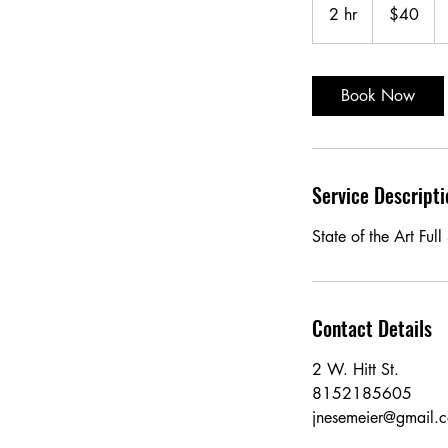
US
2 hr
2
$40
dollars
h
r
Book Now
Service Descripti
State of the Art Ful
Contact Details
2 W. Hitt St.
8152185605
jnesemeier@gmail.