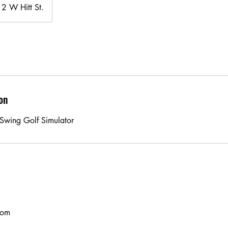
2 W Hitt St.
on
l Swing Golf Simulator
com