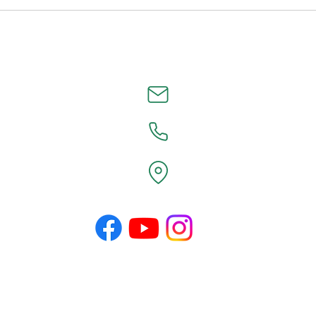
©2026 by County Line Design.
Proudly created with Wix.com