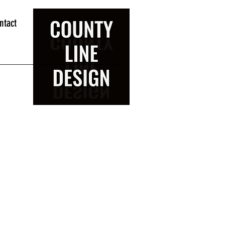
ntact