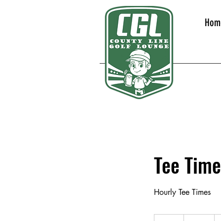
Hom
Tee Time
Hourly Tee Times
40